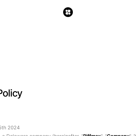
Policy
5th 2024