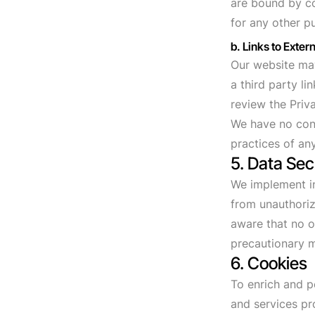
are bound by co
for any other p
b. Links to Extern
Our website may 
a third party li
review the Priva
We have no cont
practices of any
5. Data Sec
We implement in
from unauthoriz
aware that no o
precautionary m
6. Cookies
To enrich and p
and services pr