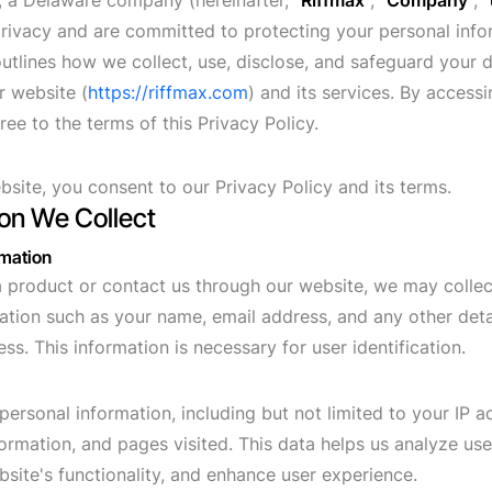
, a Delaware company (hereinafter, "
Riffmax
", "
Company
", "
rivacy and are committed to protecting your personal info
outlines how we collect, use, disclose, and safeguard your
r website (
https://riffmax.com
) and its services. By accessi
ee to the terms of this Privacy Policy.
bsite, you consent to our Privacy Policy and its terms.
ion We Collect
rmation
product or contact us through our website, we may collec
ation such as your name, email address, and any other deta
ss. This information is necessary for user identification.
personal information, including but not limited to your IP 
formation, and pages visited. This data helps us analyze use
site's functionality, and enhance user experience.