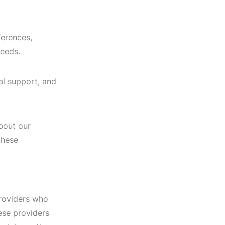
ferences,
needs.
al support, and
bout our
these
providers who
hese providers