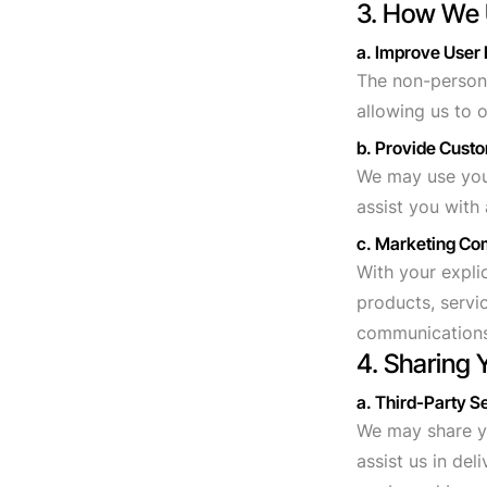
3. How We 
a. Improve User
The non-persona
allowing us to 
b. Provide Cust
We may use your
assist you with
c. Marketing C
With your expl
products, servi
communications
4. Sharing 
a. Third-Party S
We may share yo
assist us in del