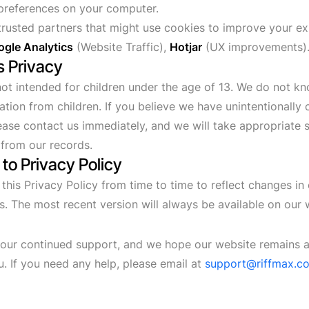
preferences on your computer.
rusted partners that might use cookies to improve your e
gle Analytics
(Website Traffic),
Hotjar
(UX improvements)
's Privacy
not intended for children under the age of 13. We do not kn
ation from children. If you believe we have unintentionally 
lease contact us immediately, and we will take appropriate
 from our records.
to Privacy Policy
his Privacy Policy from time to time to reflect changes in 
ns. The most recent version will always be available on our 
our continued support, and we hope our website remains a
u. If you need any help, please email at
support@riffmax.c