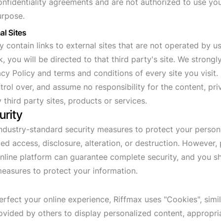
nfidentiality agreements and are not authorized to use you
urpose.
al Sites
contain links to external sites that are not operated by us.
nk, you will be directed to that third party's site. We strong
cy Policy and terms and conditions of every site you visit.
rol over, and assume no responsibility for the content, pri
 third party sites, products or services.
urity
dustry-standard security measures to protect your person
ed access, disclosure, alteration, or destruction. However,
nline platform can guarantee complete security, and you s
easures to protect your information.
erfect your online experience, Riffmax uses "Cookies", simi
ovided by others to display personalized content, appropri