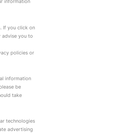
r information
 If you click on
ly advise you to
vacy policies or
al information
 please be
hould take
lar technologies
ate advertising