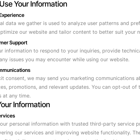
Use Your Information
 Experience
l data we gather is used to analyze user patterns and pre
optimize our website and tailor content to better suit your 
omer Support
 information to respond to your inquiries, provide technic
 any issues you may encounter while using our website.
ommunications
icit consent, we may send you marketing communications a
ces, promotions, and relevant updates. You can opt-out of 
 at any time.
Your Information
ervices
ur personal information with trusted third-party service 
ivering our services and improving website functionality. T