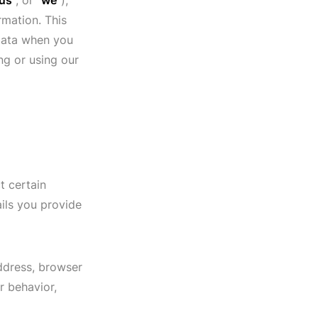
us
", or "
we
"),
rmation. This
 data when you
ng or using our
t certain
ils you provide
address, browser
r behavior,