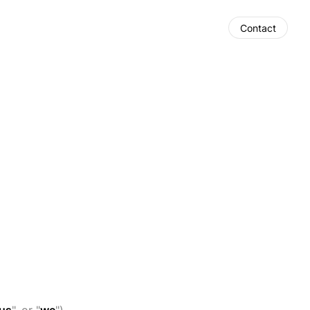
Contact