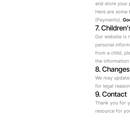
and store your 
Here are some t
(Payments),
Goo
7. Children
Our website is 
personal inform
from a child, p
the information
8. Changes 
We may update t
for legal reaso
9. Contact
Thank you for y
resource for yo