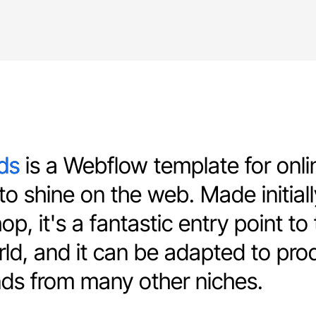
s is a Webflow template for onli
ds
o shine on the web. Made initiall
p, it's a fantastic entry point to
ld, and it can be adapted to pro
ds from many other niches.