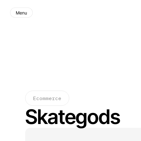
Menu
Ecommerce
Skategods