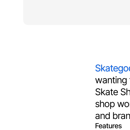
Skategod
Skatego
wanting t
Skate Sho
shop wor
and bran
Features