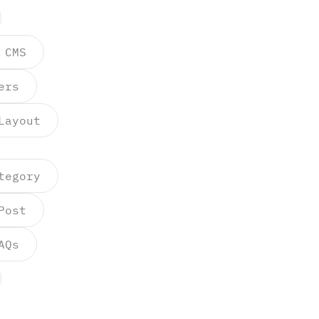
 CMS
ers
Layout
tegory
Post
AQs