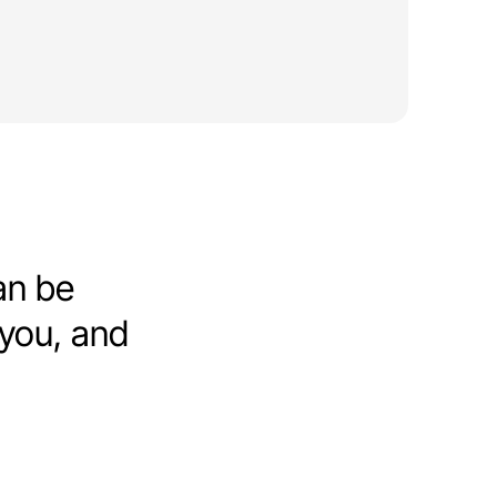
an be
 you, and