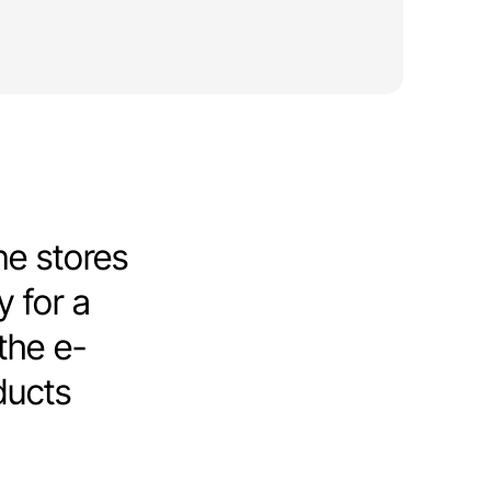
ne stores
y for a
 the e-
ducts