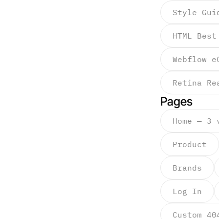
Style Gui
HTML Best
Webflow e
Retina Re
Pages
Home — 3 
Product
Brands
Log In
Custom 40