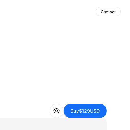
Contact
Buy
$129
USD