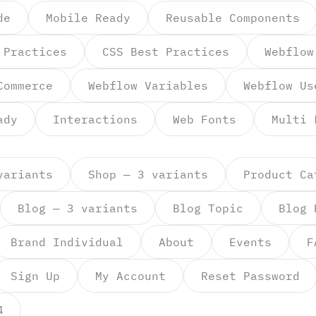
de
Mobile Ready
Reusable Components
 Practices
CSS Best Practices
Webflow
Commerce
Webflow Variables
Webflow Us
ady
Interactions
Web Fonts
Multi 
variants
Shop — 3 variants
Product Ca
Blog — 3 variants
Blog Topic
Blog 
Brand Individual
About
Events
F
Sign Up
My Account
Reset Password
4