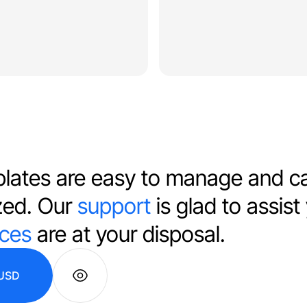
lates are easy to manage and c
zed. Our
support
is glad to assist
ices
are at your disposal.
USD