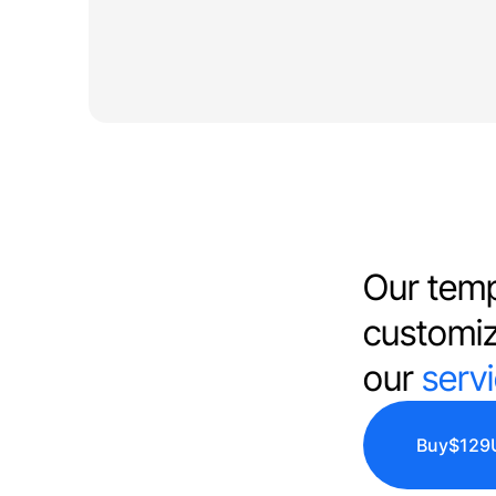
Our temp
customi
our
serv
Buy
$129